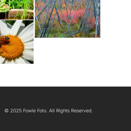
© 2025 Fowle Foto. All RIghts Reserved.