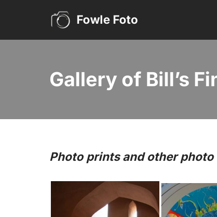
Fowle Foto
Skip
to
content
Gallery of Bill’s F
Photo prints and other phot