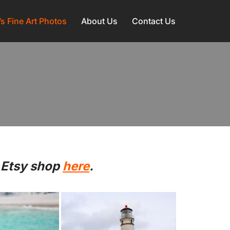
l’s Fine Art Photos
About Us
Contact Us
 Etsy shop
here
.