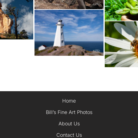
Home
Bill’s Fine Art Photos
About Us
Contact Us