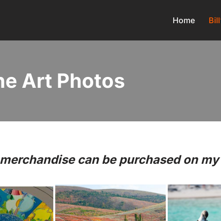
Home
Bil
ine Art Photos
o merchandise can be purchased on my